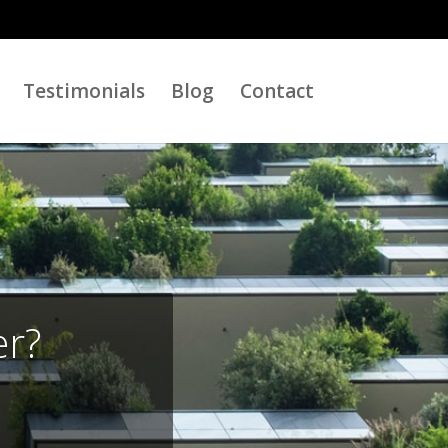
Testimonials
Blog
Contact
er?