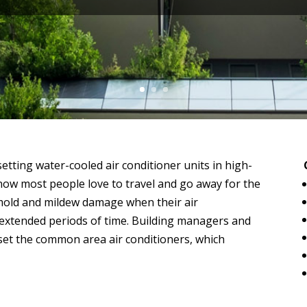
etting water-cooled air conditioner units in high-
know most people love to travel and go away for the
old and mildew damage when their air
 extended periods of time. Building managers and
set the common area air conditioners, which