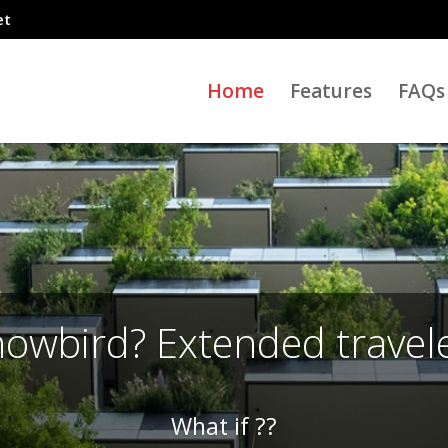
et
Home
Features
FAQs
owbird? Extended travel
What if ??