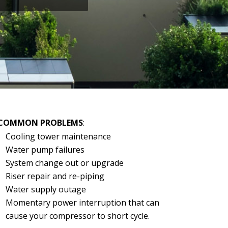
COMMON PROBLEMS
:
Cooling tower maintenance
Water pump failures
System change out or upgrade
Riser repair and re-piping
Water supply outage
Momentary power interruption that can
cause your compressor to short cycle.