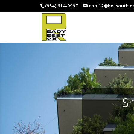
(954) 614-9997
cool12@bellsouth.n
Sn