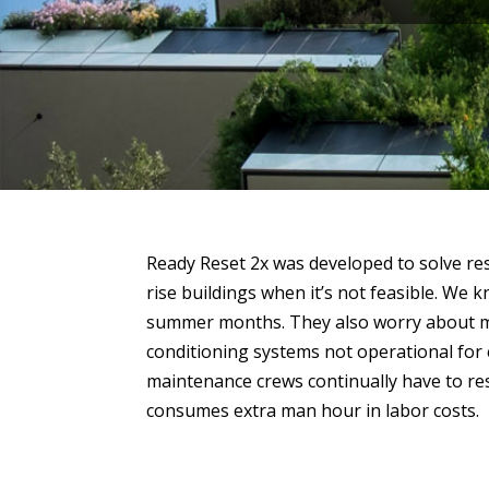
Ready Reset 2x was developed to solve res
rise buildings when it’s not feasible. We 
summer months. They also worry about m
conditioning systems not operational for
maintenance crews continually have to re
consumes extra man hour in labor costs.